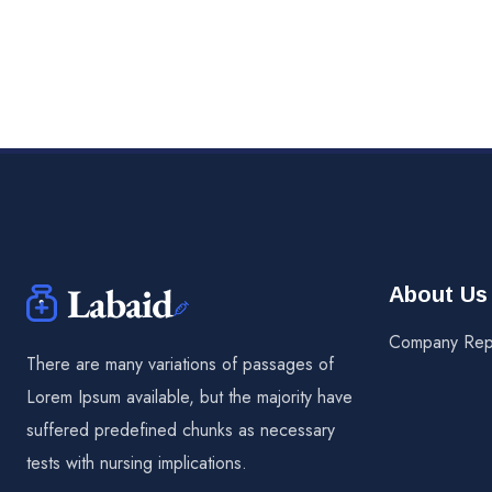
About Us
Company Rep
There are many variations of passages of
Lorem Ipsum available, but the majority have
suffered predefined chunks as necessary
tests with nursing implications.