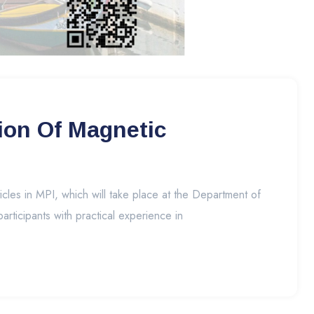
ion Of Magnetic
es in MPI, which will take place at the Department of
articipants with practical experience in