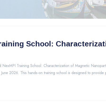
ining School: Characterizat
exMPI Training School: Characterization of Magnetic Nanoparticl
7 June 2026. This hands-on training school is designed to provide p