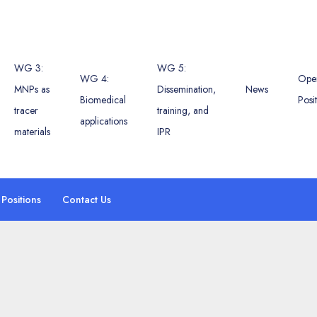
WG 3:
WG 5:
WG 4:
Ope
MNPs as
Dissemination,
News
Biomedical
Posi
tracer
training, and
applications
materials
IPR
Positions
Contact Us