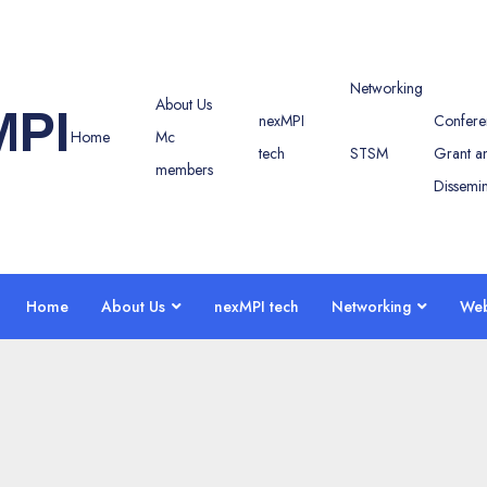
Networking
About Us
MPI
nexMPI
Confere
Home
Mc
tech
STSM
Grant a
members
Dissemin
Home
About Us
nexMPI tech
Networking
Web