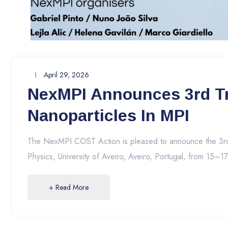
April 29, 2026
NexMPI Announces 3rd Tra
Nanoparticles In MPI
The NexMPI COST Action is pleased to announce the 3rd N
Physics, University of Aveiro, Aveiro, Portugal, from 15–1
+ Read More