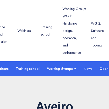
Working Groups
WG 1:
Hardware
WG 2:
nce
Training
Webinars
design,
Software
nd
school
operation,
and
ation
and
Tooling
performance
inars
Training school
Working Groups
News
Open 
Aveiro