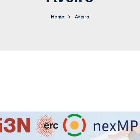
Home
Aveiro