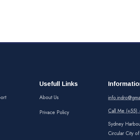
Usefull Links
Informatio
ort
About Us
info.indro@gma
Call Me (+55)
Privace Policy
Sydney Harbou
Circular City o