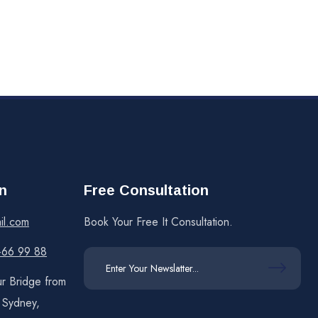
n
Free Consultation
il.com
Book Your Free It Consultation.
 -66 99 88
r Bridge from
f Sydney,