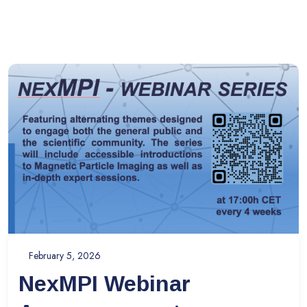
February 5, 2026
NexMPI Webinar