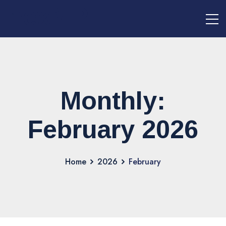
nexMPI
Monthly:
February 2026
Home
2026
February