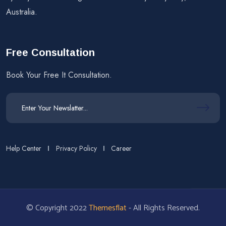
Australia.
Free Consultation
Book Your Free It Consultation.
Help Center
Privacy Policy
Career
© Copyright 2022
Themesflat
- All Rights Reserved.