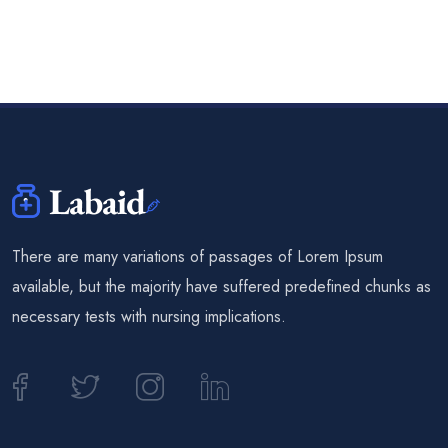
There are many variations of passages of Lorem Ipsum
available, but the majority have suffered predefined chunks as
necessary tests with nursing implications.