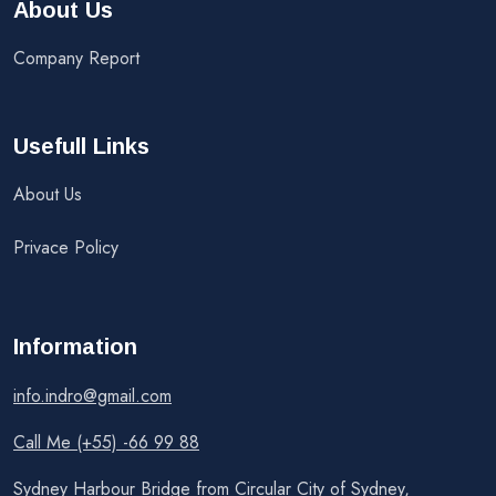
About Us
Company Report
Usefull Links
About Us
Privace Policy
Information
info.indro@gmail.com
Call Me (+55) -66 99 88
Sydney Harbour Bridge from Circular City of Sydney,