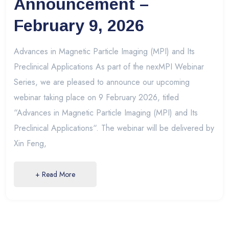
Announcement –
February 9, 2026
Advances in Magnetic Particle Imaging (MPI) and Its
Preclinical Applications As part of the nexMPI Webinar
Series, we are pleased to announce our upcoming
webinar taking place on 9 February 2026, titled
“Advances in Magnetic Particle Imaging (MPI) and Its
Preclinical Applications“. The webinar will be delivered by
Xin Feng,
+ Read More