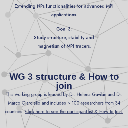
Extending NPs functionalities for advanced MPI
applications.
Goal 3:
Study structure, stability and
magnetism of MPI tracers.
WG 3 structure & How to
join
This working group is leaded by Dr. Helena Gavilán and Dr.
Marco Giardiello and includes > 100 researchers from 34
countries.
Click here
to see the participant list & How to Join.