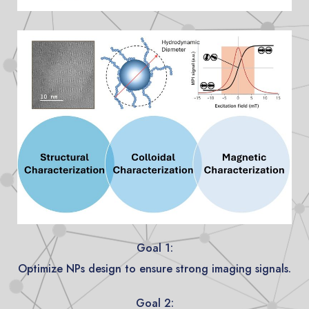
Goal 1:
Optimize NPs design to ensure strong imaging signals.
Goal 2: