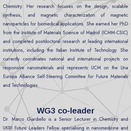
Chemistry. Her research focuses on the design, scalable
synthesis, and magnetic characterization of magnetic
nanoparticles for biomedical applications. She earned her PhD
from the Institute of Materials Science of Madrid (ICMM-CSIC)
and completed postdoctoral research at leading international
institutions, including the Italian Institute of Technology. She
currently coordinates national and international projects on
responsive nanomaterials and represents UCM on the Una
Europa Alliance Self-Steering Committee for Future Materials
and Technologies.
WG3 co-leader
Dr. Marco Giardiello is a Senior Lecturer in Chemistry and
UKRI Future Leaders Fellow specialising in nanomedicine and