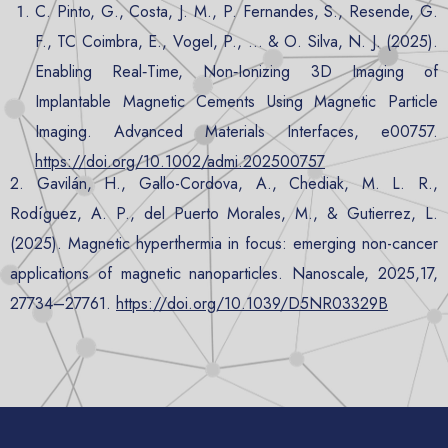
C. Pinto, G., Costa, J. M., P. Fernandes, S., Resende, G.
F., TC Coimbra, E., Vogel, P., … & O. Silva, N. J. (2025).
Enabling Real
‐
Time, Non
‐
Ionizing 3D Imaging of
Implantable Magnetic Cements Using Magnetic Particle
Imaging. Advanced Materials Interfaces, e00757.
https://doi.org/10.1002/admi.202500757
2. Gavilán, H., Gallo-Cordova, A., Chediak, M. L. R.,
Rodíguez, A. P., del Puerto Morales, M., & Gutierrez, L.
(2025). Magnetic hyperthermia in focus: emerging non-cancer
applications of magnetic nanoparticles. Nanoscale, 2025,17,
27734–27761.
https://doi.org/10.1039/D5NR03329B