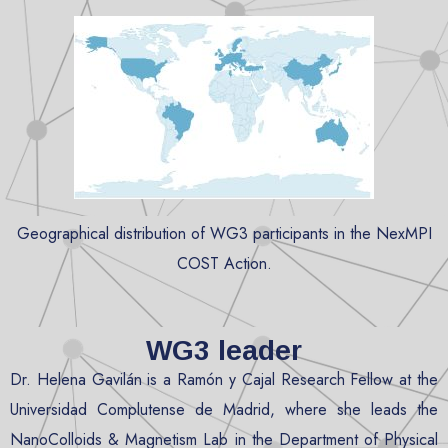
Geographical distribution of WG3 participants in the NexMPI
COST Action.
WG3 leader
Dr. Helena Gavilán is a Ramón y Cajal Research Fellow at the
Universidad Complutense de Madrid, where she leads the
NanoColloids & Magnetism Lab in the Department of Physical