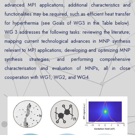
advanced MPI applications, additional characteristics and
functionalities may be required, such as efficient heat transfer
for hyperthermia (see Goals of WG3 in the Table below).
WG 3 addresses the following tasks: reviewing the literature;
mapping current technological advances in MNP synthesis
relevant to MPI applications; developing and optimizing MNP
synthesis strategies; and performing comprehensive
characterisation and evaluation of MNPs, all in close
cooperation with WG1, WG2, and WG4.