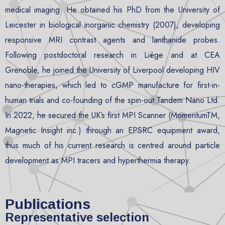
medical imaging. He obtained his PhD from the University of
Leicester in biological inorganic chemistry (2007), developing
responsive MRI contrast agents and lanthanide probes.
Following postdoctoral research in Liège and at CEA
Grenoble, he joined the University of Liverpool developing HIV
nano-therapies, which led to cGMP manufacture for first-in-
human trials and co-founding of the spin-out Tandem Nano Ltd.
In 2022, he secured the UK’s first MPI Scanner (MomentumTM,
Magnetic Insight inc.) through an EPSRC equipment award,
thus much of his current research is centred around particle
development as MPI tracers and hyperthermia therapy.
Publications
Representative selection