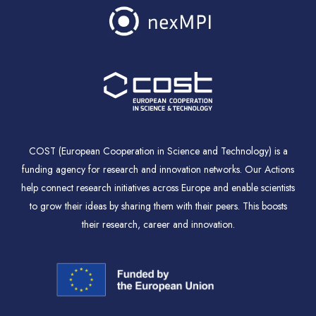
COST (European Cooperation in Science and Technology) is a
funding agency for research and innovation networks. Our Actions
help connect research initiatives across Europe and enable scientists
to grow their ideas by sharing them with their peers. This boosts
their research, career and innovation.