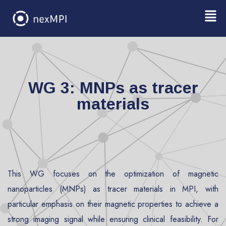
WG 3: MNPs as tracer
materials
This WG focuses on the optimization of magnetic
nanoparticles (MNPs) as tracer materials in MPI, with
particular emphasis on their magnetic properties to achieve a
strong imaging signal while ensuring clinical feasibility. For