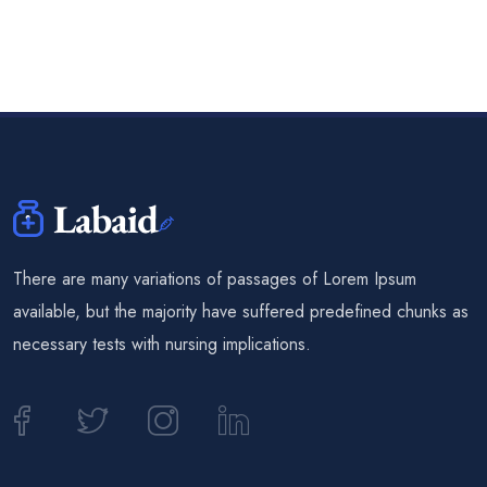
There are many variations of passages of Lorem Ipsum
available, but the majority have suffered predefined chunks as
necessary tests with nursing implications.