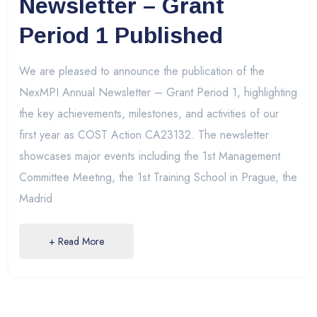
Newsletter – Grant
Period 1 Published
We are pleased to announce the publication of the
NexMPI Annual Newsletter – Grant Period 1, highlighting
the key achievements, milestones, and activities of our
first year as COST Action CA23132. The newsletter
showcases major events including the 1st Management
Committee Meeting, the 1st Training School in Prague, the
Madrid
+ Read More