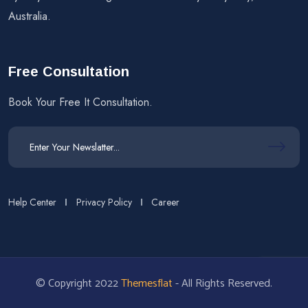
Australia.
Free Consultation
Book Your Free It Consultation.
Help Center
Privacy Policy
Career
© Copyright 2022
Themesflat
- All Rights Reserved.