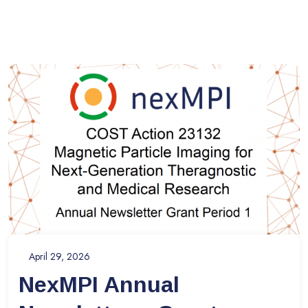
April 29, 2026
NexMPI Annual