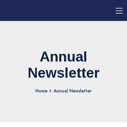
nexMPI
Annual
Newsletter
Home
Annual Newsletter