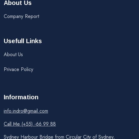
About Us
Company Report
Usefull Links
About Us
Privace Policy
Information
info.indro@gmail.com
Call Me (+55) -66 99 88
Sydney Harbour Bridge from Circular City of Sydney,