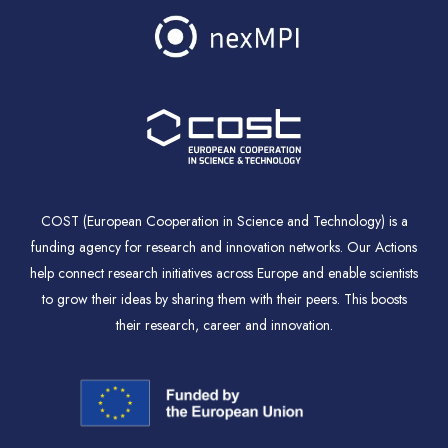
COST (European Cooperation in Science and Technology) is a
funding agency for research and innovation networks. Our Actions
help connect research initiatives across Europe and enable scientists
to grow their ideas by sharing them with their peers. This boosts
their research, career and innovation.