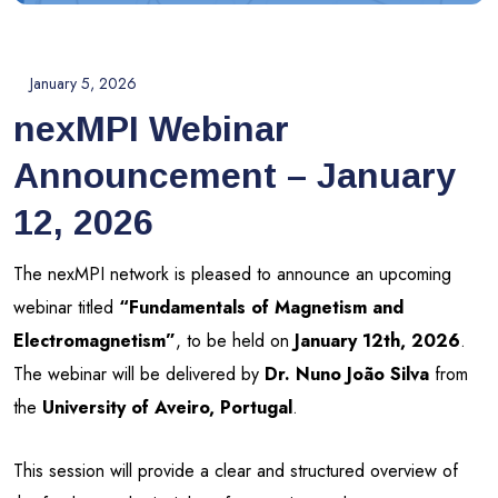
January 5, 2026
nexMPI Webinar
Announcement – January
12, 2026
The nexMPI network is pleased to announce an upcoming
webinar titled
“Fundamentals of Magnetism and
Electromagnetism”
, to be held on
January 12th, 2026
.
The webinar will be delivered by
Dr. Nuno João Silva
from
the
University of Aveiro, Portugal
.
This session will provide a clear and structured overview of