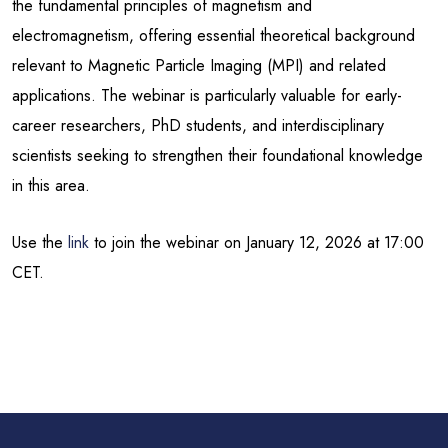
the fundamental principles of magnetism and
electromagnetism, offering essential theoretical background
relevant to Magnetic Particle Imaging (MPI) and related
applications. The webinar is particularly valuable for early-
career researchers, PhD students, and interdisciplinary
scientists seeking to strengthen their foundational knowledge
in this area.
Use the
link
to join the webinar on January 12, 2026 at 17:00
CET.