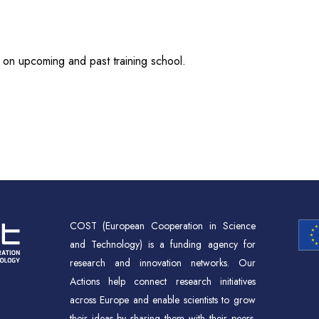
 on upcoming and past training school.
COST (European Cooperation in Science
and Technology) is a funding agency for
research and innovation networks. Our
Actions help connect research initiatives
across Europe and enable scientists to grow
their ideas by sharing them with their peers.