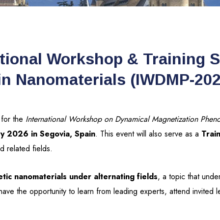
tional Workshop & Training 
in Nanomaterials (IWDMP-202
 for the
International Workshop on Dynamical Magnetization Pheno
ry 2026 in Segovia, Spain
. This event will also serve as a
Trai
 related fields.
tic nanomaterials under alternating fields
, a topic that und
l have the opportunity to learn from leading experts, attend invited 