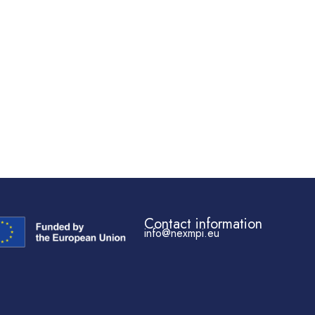
Contact information
info@nexmpi.eu