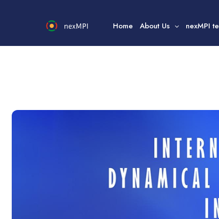
Home
About Us
nexMPI t