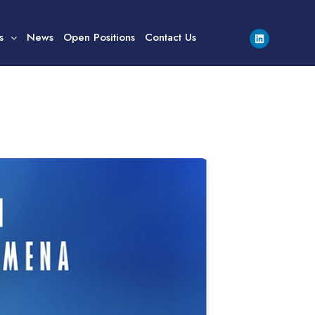
s
News
Open Positions
Contact Us