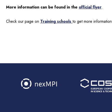
More information can be found in the
official flyer
.
Check our page on
Training schools
to get more information