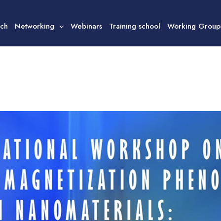
ech
Networking
Webinars
Training school
Working Group