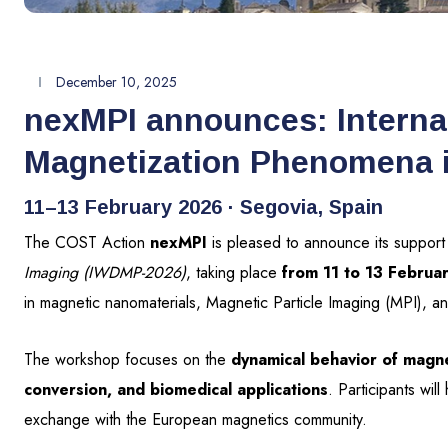
December 10, 2025
nexMPI announces: Interna
Magnetization Phenomena 
11–13 February 2026 · Segovia, Spain
The COST Action
nexMPI
is pleased to announce its support
Imaging (IWDMP-2026)
, taking place
from 11 to 13 Februa
in magnetic nanomaterials, Magnetic Particle Imaging (MPI), and
The workshop focuses on the
dynamical behavior of magne
conversion, and biomedical applications
. Participants wil
exchange with the European magnetics community.