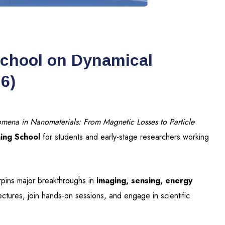
School on Dynamical
6)
mena in Nanomaterials: From Magnetic Losses to Particle
ning School
for students and early-stage researchers working
erpins major breakthroughs in
imaging, sensing, energy
lectures, join hands-on sessions, and engage in scientific