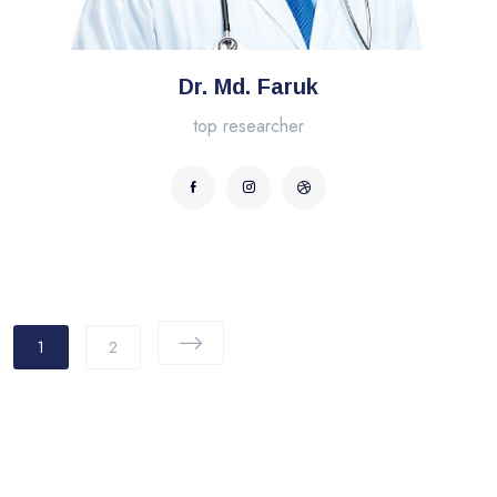
Dr. Md. Faruk
top researcher
1
2