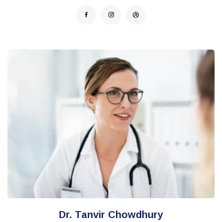
Dr. Tanvir Chowdhury