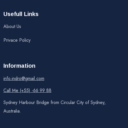
Usefull Links
About Us
Privace Policy
Information
info.indro@gmail.com
Call Me (+55) -66 99 88
Sydney Harbour Bridge from Circular City of Sydney,
Australia.