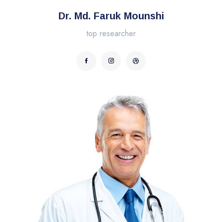
Dr. Md. Faruk Mounshi
top researcher