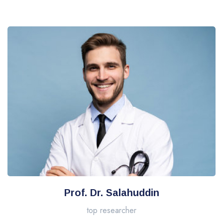
Prof. Dr. Salahuddin
top researcher