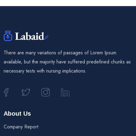
There are many variations of passages of Lorem Ipsum
available, but the majority have suffered predefined chunks as
necessary tests with nursing implications.
About Us
Company Report