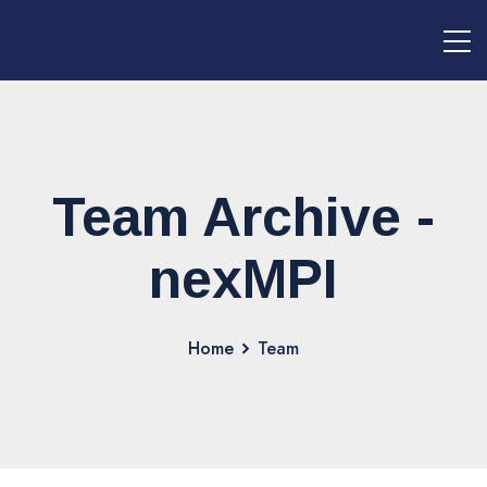
nexMPI
Team Archive -
nexMPI
Home
Team