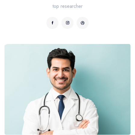
top researcher