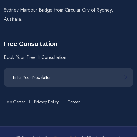
Sydney Harbour Bridge from Circular City of Sydney,
Australia.
Free Consultation
Book Your Free It Consultation.
Help Center
Privacy Policy
Career