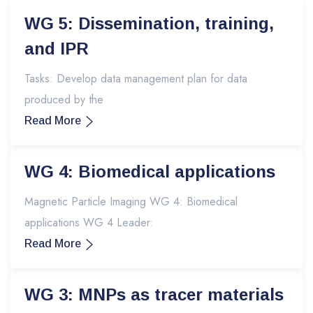
WG 5: Dissemination, training,
and IPR
Tasks: Develop data management plan for data
produced by the
Read More
WG 4: Biomedical applications
Magnetic Particle Imaging WG 4: Biomedical
applications WG 4 Leader:
Read More
WG 3: MNPs as tracer materials