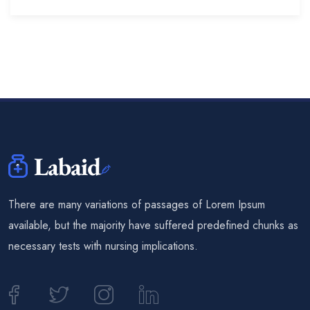
There are many variations of passages of Lorem Ipsum
available, but the majority have suffered predefined chunks as
necessary tests with nursing implications.