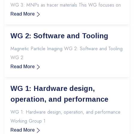
WG 3: MNPs as tracer materials This WG focuses on
Read More
WG 2: Software and Tooling
Magnetic Particle Imaging WG 2: Software and Tooling
WG 2
Read More
WG 1: Hardware design,
operation, and performance
WG 1: Hardware design, operation, and performance
Working Group 1
Read More