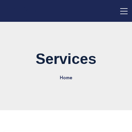
nexMPI
Services
Home