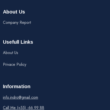
About Us
Company Report
Usefull Links
About Us
Privace Policy
Information
info.indro@gmail.com
Call Me (+55) -66 99 88